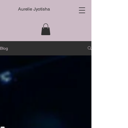
Aurelie Jyotisha
Blog