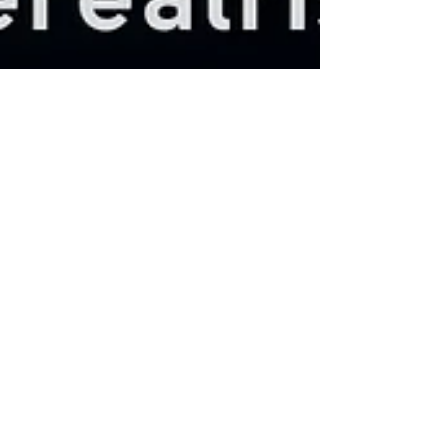
Aurelie Jyotisha
Jun 3, 2025
3 min read
Understanding Lunar Days: A
Journey through Tithis
Amāvāsyā marks the darkest phase of the lunar
cycle and is considered inauspicious for new
beginnings, contracts, or major actions. Instead,