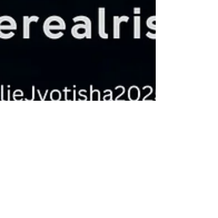
Aurelie Jyotisha
Jun 3, 2025
3 min read
Understanding Lunar Days: A
Journey through Tithis
Amāvāsyā marks the darkest phase of the lunar
cycle and is considered inauspicious for new