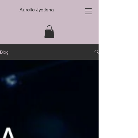
Aurelie Jyotisha
Blog