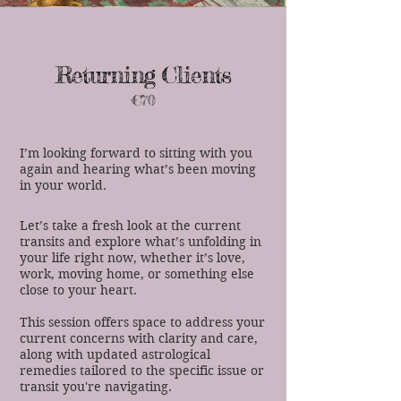
Returning Clients
€70
I’m looking forward to sitting with you
again and hearing what’s been moving
in your world.
Let’s take a fresh look at the current
transits and explore what’s unfolding in
your life right now, whether it’s love,
work, moving home, or something else
close to your heart.
This session offers space to address your
current concerns with clarity and care,
along with updated astrological
remedies tailored to the specific issue or
transit you're navigating.