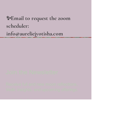
✨Email to request the zoom
scheduler:
info@aureliejyotisha.com
Join the Newsletter
Receive full and new moon reflections,
Vedic insights, and upcoming offerings.
→ Join the list