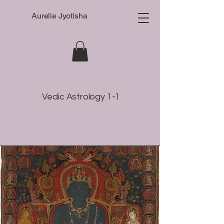
Aurelie Jyotisha
Vedic Astrology 1-1