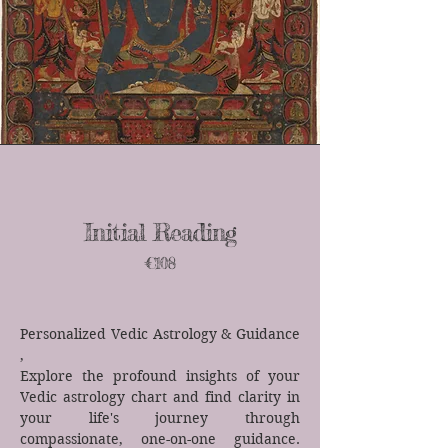
Initial Reading
€108
Personalized Vedic Astrology & Guidance​
,
Explore the profound insights of your
Vedic astrology chart and find clarity in
your life's journey through
compassionate, one-on-one guidance.