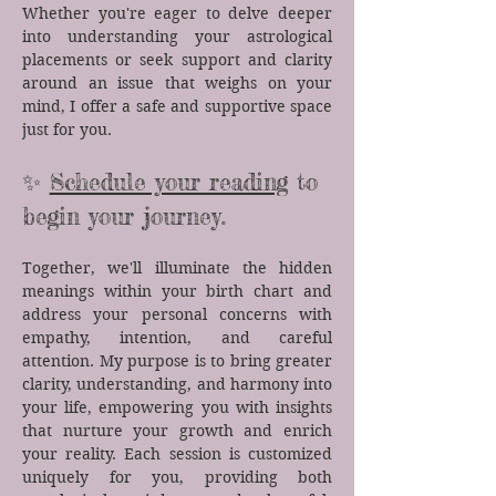
Whether you're eager to delve deeper
into understanding your astrological
placements or seek support and clarity
around an issue that weighs on your
mind, I offer a safe and supportive space
just for you.​
✨
Schedule your reading
to
begin your journey.
Together, we'll illuminate the hidden
meanings within your birth chart and
address your personal concerns with
empathy, intention, and careful
attention. My purpose is to bring greater
clarity, understanding, and harmony into
your life, empowering you with insights
that nurture your growth and enrich
your reality.​ Each session is customized
uniquely for you, providing both