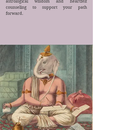
astrological wisdom and heartfelt
counseling to support your path
forward.